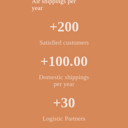
Air shippings per
year
+200
Satisfied customers
+100.00
Domestic shippings
per year
+30
Logistic Partners