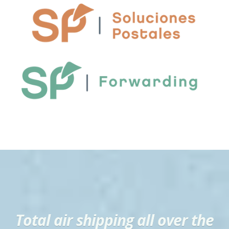
Total air shipping all over the