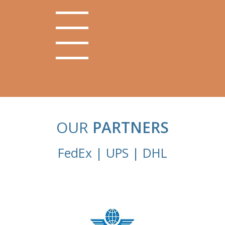
OUR
PARTNERS
FedEx | UPS | DHL