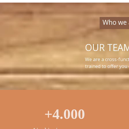
Who we 
OUR TEA
We are a cross-funct
trained to offer you
+4.000