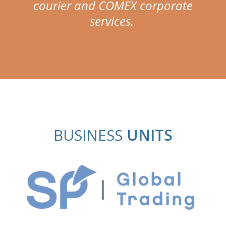
courier and COMEX corporate
services.
BUSINESS
UNITS