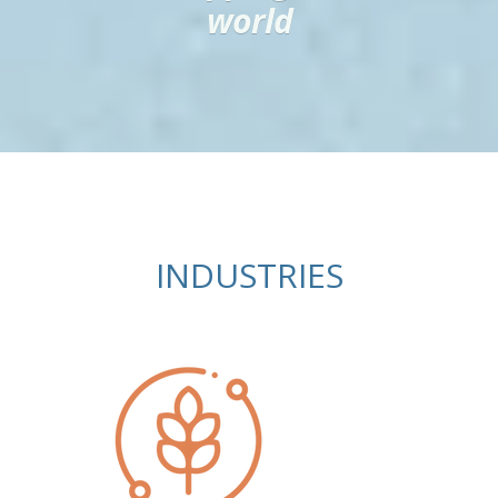
world
INDUSTRIES