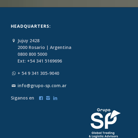
HEADQUARTERS:
Jujuy 2428
2000 Rosario | Argentina
0800 800 5000
Ext: +54 341 5169696
+ 54 9 341 305-9040
info@grupo-sp.com.ar
Siganos en