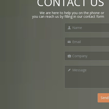
CONTACT US
We are here to help you on the phone or
you can reach us by filling in our contact form
Send