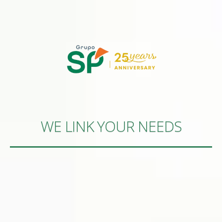
WE LINK YOUR NEEDS