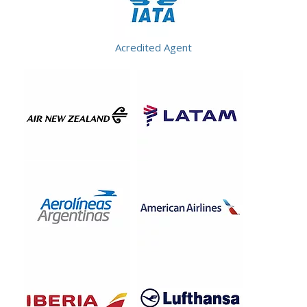
Acredited Agent