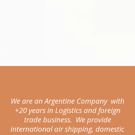
We are an Argentine Company with
+20 years in Logistics and foreign
trade business. We provide
international air shipping, domestic