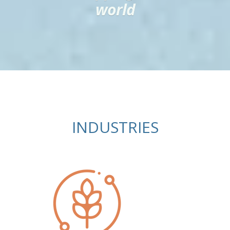
world
INDUSTRIES