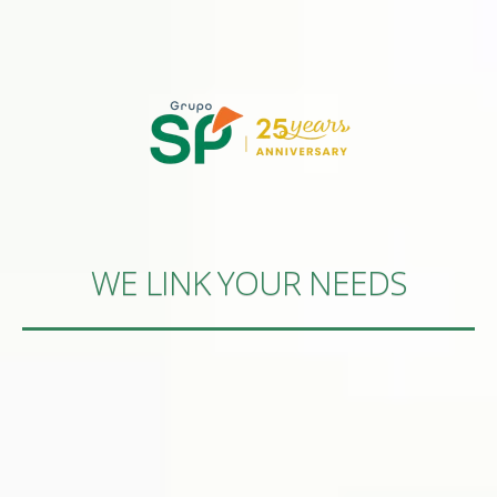
WE LINK YOUR NEEDS