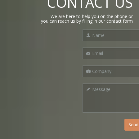
CONTACT US
We are here to help you on the phone or
you can reach us by filling in our contact form
Send