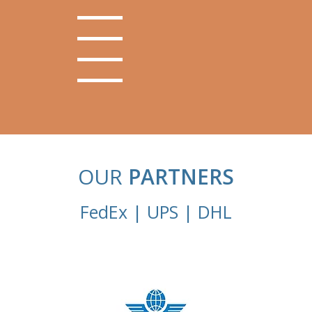
OUR
PARTNERS
FedEx | UPS | DHL