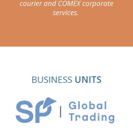
courier and COMEX corporate
services.
BUSINESS
UNITS