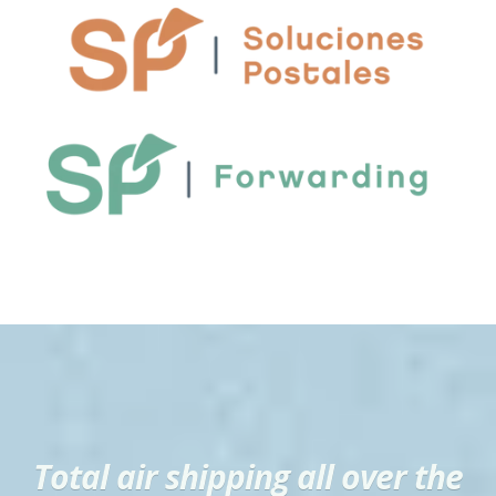
Total air shipping all over the