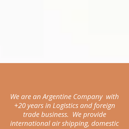
We are an Argentine Company with
+20 years in Logistics and foreign
trade business. We provide
international air shipping, domestic