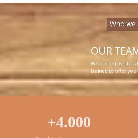
Who we 
OUR TEA
We are a cross-funct
trained to offer you
+4.000