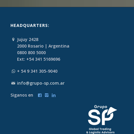
HEADQUARTERS:
Jujuy 2428
2000 Rosario | Argentina
0800 800 5000
Ext: +54 341 5169696
+ 54 9 341 305-9040
info@grupo-sp.com.ar
Siganos en