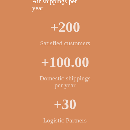
Air shippings per
year
+200
Satisfied customers
+100.00
Domestic shippings
per year
+30
Logistic Partners