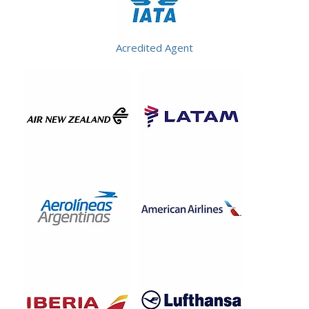
Acredited Agent